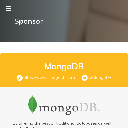
Sponsor
MongoDB
https://www.mongodb.com
@MongoDB
By offering the best of traditional databases as well