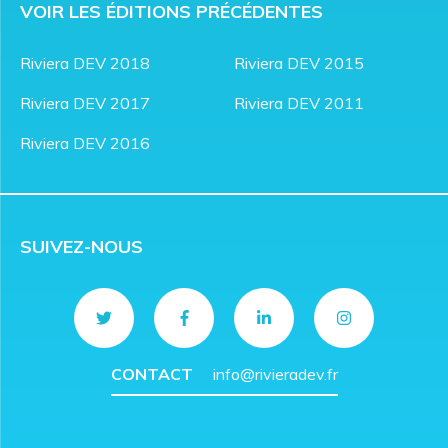
VOIR LES ÉDITIONS PRÉCÉDENTES
Riviera DEV 2018
Riviera DEV 2015
Riviera DEV 2017
Riviera DEV 2011
Riviera DEV 2016
SUIVEZ-NOUS
CONTACT
info@rivieradev.fr