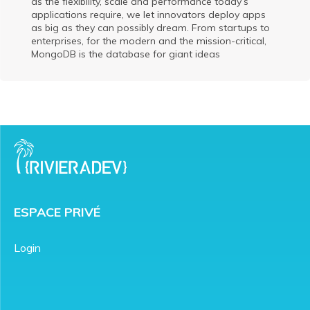
as the flexibility, scale and performance today’s
applications require, we let innovators deploy apps
as big as they can possibly dream. From startups to
enterprises, for the modern and the mission-critical,
MongoDB is the database for giant ideas
ESPACE PRIVÉ
Login